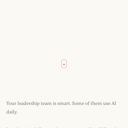
Your leadership team is smart. Some of them use AI
daily.