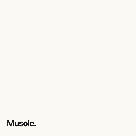
Muscle.