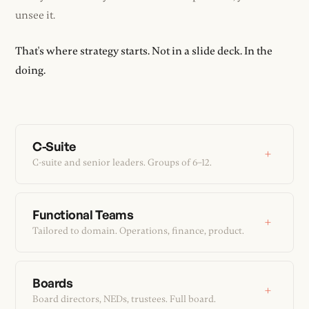
unsee it.
That's where strategy starts. Not in a slide deck. In the
doing.
C-Suite
+
C-suite and senior leaders. Groups of 6–12.
Functional Teams
+
Tailored to domain. Operations, finance, product.
Boards
+
Board directors, NEDs, trustees. Full board.