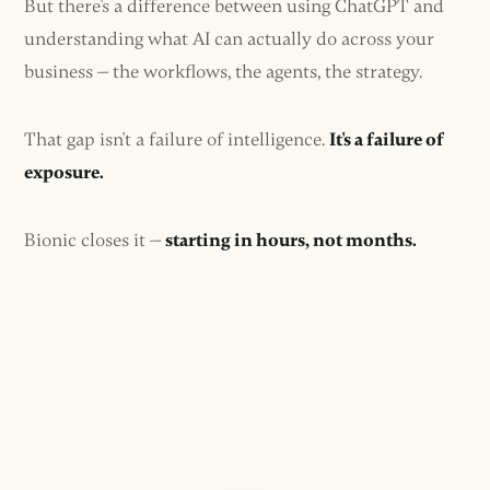
But there's a difference between using ChatGPT and
understanding what AI can actually do across your
business — the workflows, the agents, the strategy.
That gap isn't a failure of intelligence.
It's a failure of
exposure.
Bionic closes it —
starting in hours, not months.