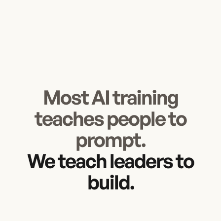
Most AI training
teaches people to
prompt.
We teach leaders to
build.