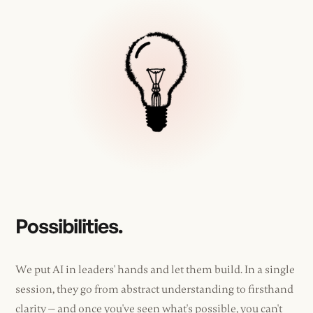
Possibilities.
We put AI in leaders' hands and let them build. In a single
session, they go from abstract understanding to firsthand
clarity — and once you've seen what's possible, you can't