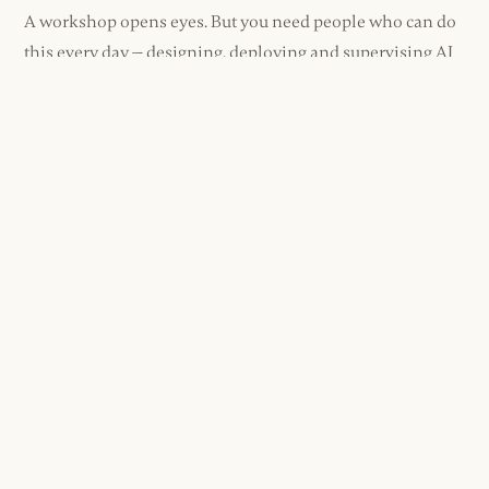
A workshop opens eyes. But you need people who can do
this every day — designing, deploying and supervising AI
as second nature.
We build that capability. Not a training course. Not a
certificate on the wall. Real skill, compounding over time.
One capable person creates another. Then another.
You're not building a dependency on us. You're building a
team that doesn't need us.
Executive Coaching
+
1:1 or small group. Bespoke to role.