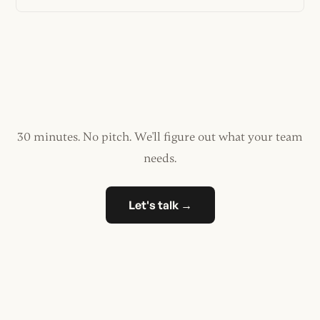
30 minutes. No pitch. We'll figure out what your team
needs.
Let's talk →